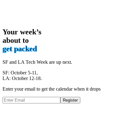
Your week’s
about to
get packed
SF and LA Tech Week are up next.
SF: October 5-11,
LA: October 12-18.
Enter your email to get the calendar when it drops
Register