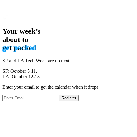
Your week’s
about to
get packed
SF and LA Tech Week are up next.
SF: October 5-11,
LA: October 12-18.
Enter your email to get the calendar when it drops
Register