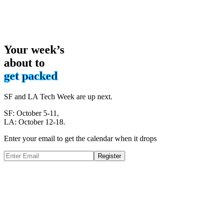
Your week’s
about to
get packed
SF and LA Tech Week are up next.
SF: October 5-11,
LA: October 12-18.
Enter your email to get the calendar when it drops
Register