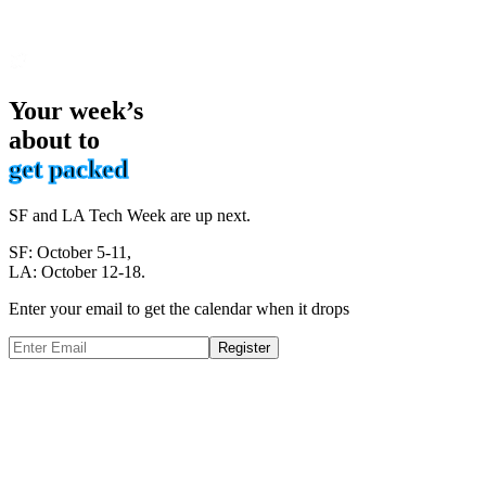
Your week’s
about to
get packed
SF and LA Tech Week are up next.
SF: October 5-11,
LA: October 12-18.
Enter your email to get the calendar when it drops
Register