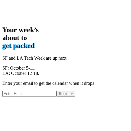
Your week’s
about to
get packed
SF and LA Tech Week are up next.
SF: October 5-11,
LA: October 12-18.
Enter your email to get the calendar when it drops
Register