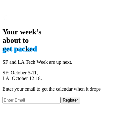
Your week’s
about to
get packed
SF and LA Tech Week are up next.
SF: October 5-11,
LA: October 12-18.
Enter your email to get the calendar when it drops
Register